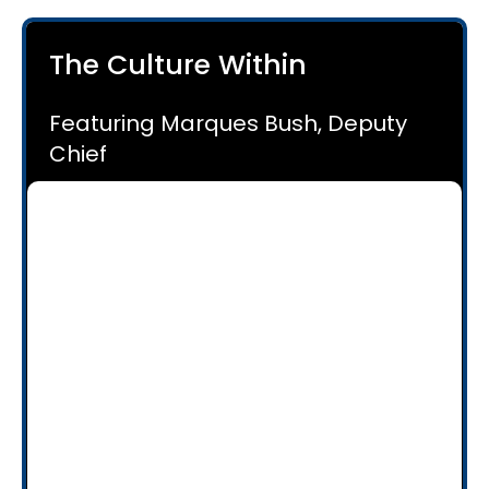
The Culture Within
Featuring Marques Bush, Deputy
Chief