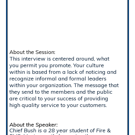
About the Session:
This interview is centered around, what
you permit you promote. Your culture
within is based from a lack of noticing and
recognize informal and formal leaders
within your organization. The message that
they send to the members and the public
are critical to your success of providing
high quality service to your customers.
About the Speaker:
Chief Bush is a 28 year student of Fire &