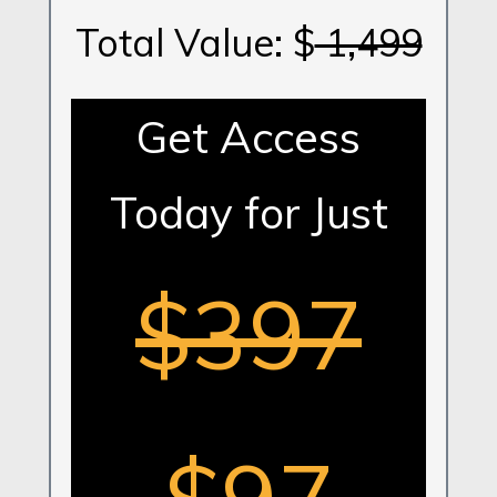
Total Value: $
1,499
Get Access
Today for Just
$397