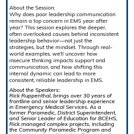
About the Session:
Why does poor leadership communication
remain a top concern in EMS year after
year? This session explores the deeper,
often overlooked causes behind inconsistent
leadership behavior—not just the
strategies, but the mindset. Through real-
world examples, we’ll uncover how
insecure thinking impacts support and
communication, and how shifting this
internal dynamic can lead to more
consistent, reliable leadership in EMS.
About the Speakers:
Rick Ruppenthal, brings over 30 years of
frontline and senior leadership experience
in Emergency Medical Services. As a
former Paramedic, District Superintendent,
and Senior Leader of Education for BCEHS,
Rick managed complex projects, including
the Community Paramedic Program and