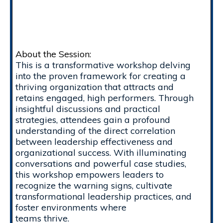
About the Session:
This is a transformative workshop delving
into the proven framework for creating a
thriving organization that attracts and
retains engaged, high performers. Through
insightful discussions and practical
strategies, attendees gain a profound
understanding of the direct correlation
between leadership effectiveness and
organizational success. With illuminating
conversations and powerful case studies,
this workshop empowers leaders to
recognize the warning signs, cultivate
transformational leadership practices, and
foster environments where
teams thrive.