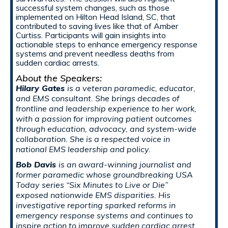
successful system changes, such as those
implemented on Hilton Head Island, SC, that
contributed to saving lives like that of Amber
Curtiss. Participants will gain insights into
actionable steps to enhance emergency response
systems and prevent needless deaths from
sudden cardiac arrests.
About the Speakers:
Hilary Gates
is a veteran paramedic, educator,
and EMS consultant. She brings decades of
frontline and leadership experience to her work,
with a passion for improving patient outcomes
through education, advocacy, and system-wide
collaboration. She is a respected voice in
national EMS leadership and policy.
Bob Davis
is an award-winning journalist and
former paramedic whose groundbreaking USA
Today series “Six Minutes to Live or Die”
exposed nationwide EMS disparities. His
investigative reporting sparked reforms in
emergency response systems and continues to
inspire action to improve sudden cardiac arrest