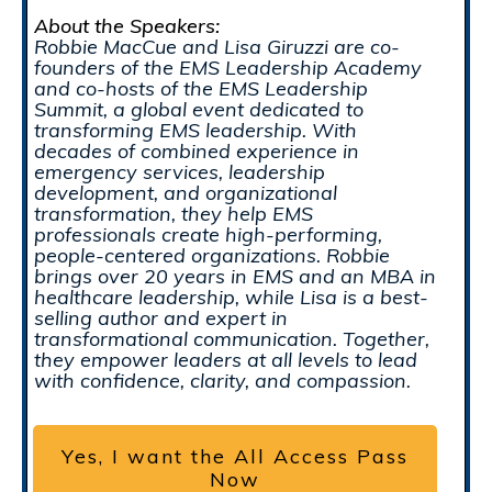
About the Speakers:
Robbie MacCue and Lisa Giruzzi are co-
founders of the EMS Leadership Academy
and co-hosts of the EMS Leadership
Summit, a global event dedicated to
transforming EMS leadership. With
decades of combined experience in
emergency services, leadership
development, and organizational
transformation, they help EMS
professionals create high-performing,
people-centered organizations. Robbie
brings over 20 years in EMS and an MBA in
healthcare leadership, while Lisa is a best-
selling author and expert in
transformational communication. Together,
they empower leaders at all levels to lead
with confidence, clarity, and compassion.
Yes, I want the All Access Pass
Now