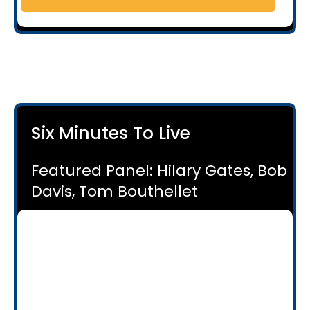
Six Minutes To Live
Featured Panel: Hilary Gates, Bob
Davis, Tom Bouthellet