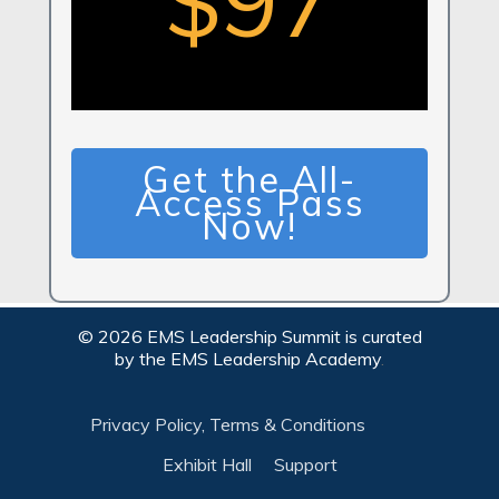
$97
Get the All-
Access Pass
Now!
©
2026
EMS Leadership Summit is curated
by the
EMS Leadership Academy
.
Privacy Policy, Terms & Conditions
Exhibit Hall
Support