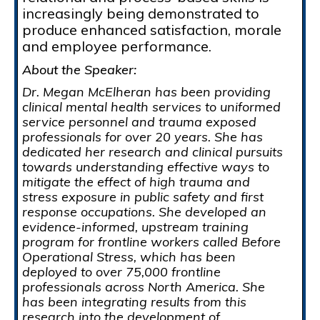
increasingly being demonstrated to
produce enhanced satisfaction, morale
and employee performance.
About the Speaker:
Dr. Megan McElheran has been providing
clinical mental health services to uniformed
service personnel and trauma exposed
professionals for over 20 years. She has
dedicated her research and clinical pursuits
towards understanding effective ways to
mitigate the effect of high trauma and
stress exposure in public safety and first
response occupations. She developed an
evidence-informed, upstream training
program for frontline workers called Before
Operational Stress, which has been
deployed to over 75,000 frontline
professionals across North America. She
has been integrating results from this
research into the development of