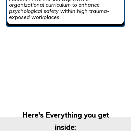
organizational curriculum to enhance
psychological safety within high trauma-
exposed workplaces.
Here's Everything you get
inside: