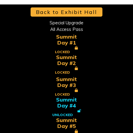
Back to Exhibit Hall
Special Upgrade
All Access Pass
Summit
Day #1
LOCKED
Summit
Day #2
LOCKED
Summit
Day #3
LOCKED
Summit
Day #4
UNLOCKED
Summit
Day #5