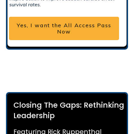
survival rates.
Yes, I want the All Access Pass
Now
Closing The Gaps: Rethinking
Leadership
Featuring Rick Ruppenthal