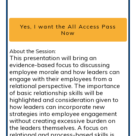
Yes, I want the All Access Pass
Now
About the Session:
This presentation will bring an
evidence-based focus to discussing
employee morale and how leaders can
engage with their employees from a
relational perspective. The importance
of basic relationship skills will be
highlighted and consideration given to
how leaders can incorporate new
strategies into employee engagement
without creating excessive burden on
the leaders themselves. A focus on
relational and process-based skills is