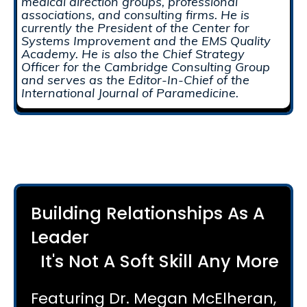
medical direction groups, professional
associations, and consulting firms. He is
currently the President of the Center for
Systems Improvement and the EMS Quality
Academy. He is also the Chief Strategy
Officer for the Cambridge Consulting Group
and serves as the Editor-In-Chief of the
International Journal of Paramedicine.
Building Relationships As A
Leader
It's Not A Soft Skill Any More
Featuring Dr. Megan McElheran,