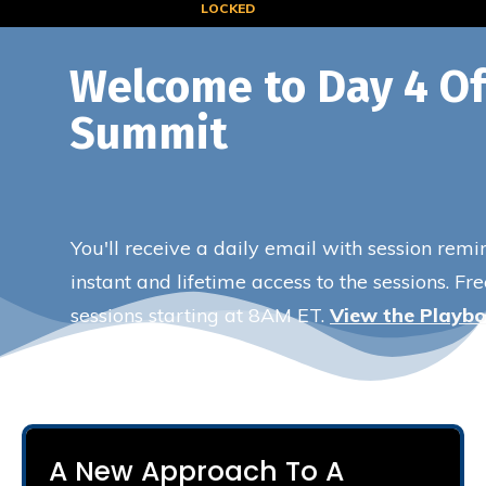
LOCKED
Welcome to Day 4 Of
Summit
You'll receive a daily email with session remi
instant and lifetime access to the sessions. Fr
sessions starting at 8AM ET.
View the Playb
A New Approach To A