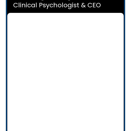
Clinical Psychologist & CEO