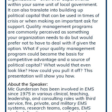
within your same unit of local government.
It can also translate into building up
political capital that can be used in times of
crisis or when making an important ask for
support. Quality management programs
are commonly perceived as something
your organization needs to do but would
prefer not to have to deal with if given the
option. What if your quality management
program could become the basis for
competitive advantage and a source of
political capital? What would that even
look like? How could you pull it off? This
presentation will show you how.
About the Speaker:
Mic Gunderson has been involved in EMS
since 1975 in various clinical, teaching,
leadership, and consulting roles with third
service, fire, private, and military EMS
systems, research teams, colleges, EMS