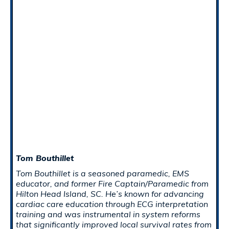
Tom Bouthillet
Tom Bouthillet is a seasoned paramedic, EMS
educator, and former Fire Captain/Paramedic from
Hilton Head Island, SC. He’s known for advancing
cardiac care education through ECG interpretation
training and was instrumental in system reforms
that significantly improved local survival rates from