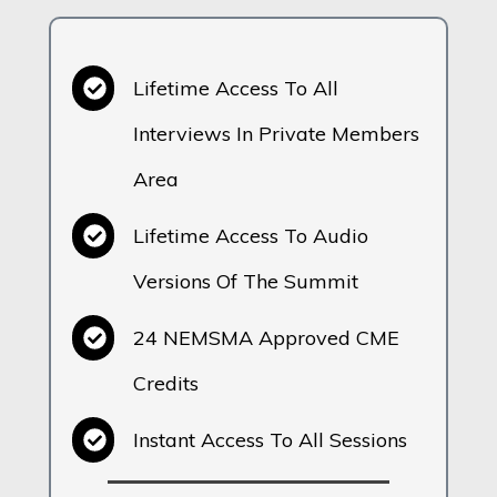
Lifetime Access To All
Interviews In Private Members
Area
Lifetime Access To Audio
Versions Of The Summit
24 NEMSMA Approved CME
Credits
Instant Access To All Sessions