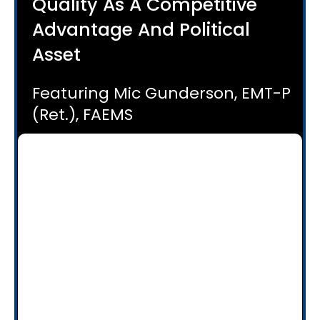
Quality As A Competitive
Advantage And Political
Asset
Featuring Mic Gunderson, EMT-P
(Ret.), FAEMS