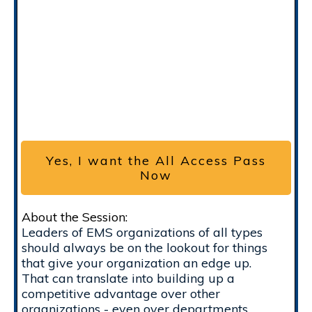
Yes, I want the All Access Pass
Now
About the Session:
Leaders of EMS organizations of all types
should always be on the lookout for things
that give your organization an edge up.
That can translate into building up a
competitive advantage over other
organizations - even over departments