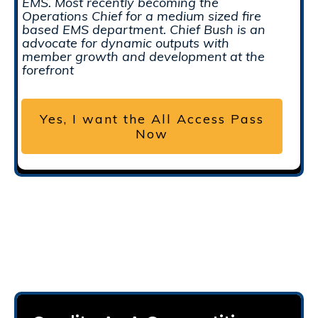
EMS. Most recently becoming the
Operations Chief for a medium sized fire
based EMS department. Chief Bush is an
advocate for dynamic outputs with
member growth and development at the
forefront
Yes, I want the All Access Pass
Now