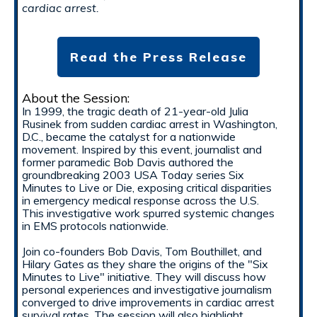
cardiac arrest.
Read the Press Release
About the Session:
In 1999, the tragic death of 21-year-old Julia
Rusinek from sudden cardiac arrest in Washington,
D.C., became the catalyst for a nationwide
movement. Inspired by this event, journalist and
former paramedic Bob Davis authored the
groundbreaking 2003 USA Today series Six
Minutes to Live or Die, exposing critical disparities
in emergency medical response across the U.S.
This investigative work spurred systemic changes
in EMS protocols nationwide.
Join co-founders Bob Davis, Tom Bouthillet, and
Hilary Gates as they share the origins of the "Six
Minutes to Live" initiative. They will discuss how
personal experiences and investigative journalism
converged to drive improvements in cardiac arrest
survival rates. The session will also highlight