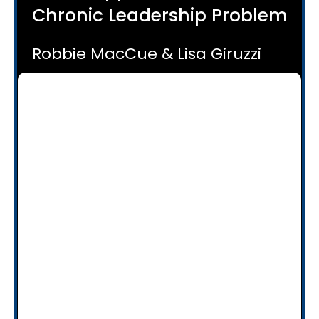
Chronic Leadership Problem
Robbie MacCue & Lisa Giruzzi