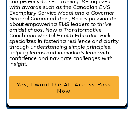
competency-based training. Recognized
with awards such as the Canadian EMS
Exemplary Service Medal and a Governor
General Commendation, Rick is passionate
about empowering EMS leaders to thrive
amidst chaos. Now a Transformative
Coach and Mental Health Educator, Rick
specializes in fostering resilience and clarity
through understanding simple principles,
helping teams and individuals lead with
confidence and navigate challenges with
insight.
Yes, I want the All Access Pass
Now