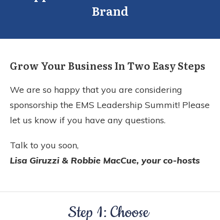
Brand
Grow Your Business In Two Easy Steps
We are so happy that you are considering
sponsorship the EMS Leadership Summit! Please
let us know if you have any questions.
Talk to you soon,
Lisa Giruzzi & Robbie MacCue, your co-hosts
Step 1: Choose