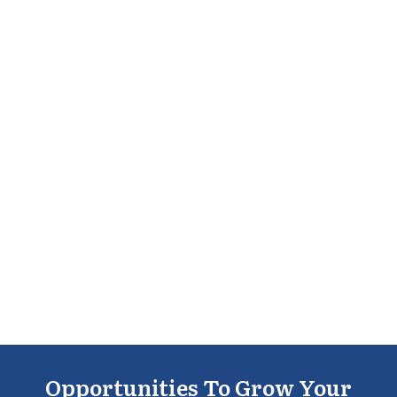
Opportunities To Grow Your