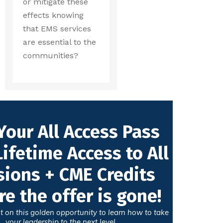
or mitigate these
effects knowing
that EMS services
are essential to the
communities?
Your All Access Pass
Lifetime Access to All
sions + CME Credits
re the offer is gone!
t on this golden opportunity to learn how to take
your leadership to the next level.