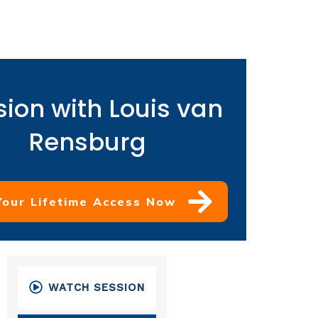
sion with Louis van
Rensburg
Your Lifetime Access Now
WATCH SESSION