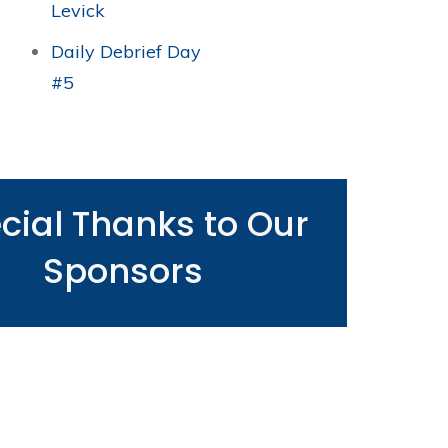
Levick
Daily Debrief Day
#5
cial Thanks to Our
Sponsors