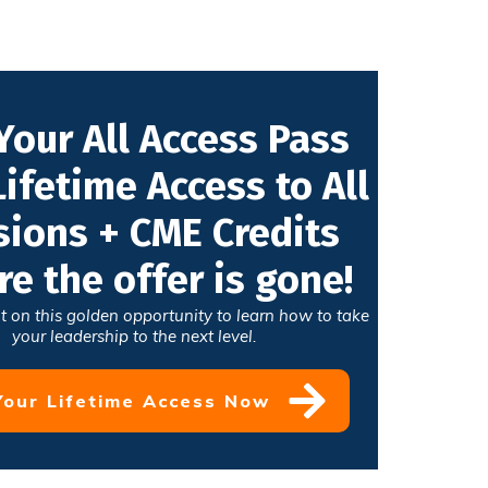
Your All Access Pass
Lifetime Access to All
sions + CME Credits
re the offer is gone!
t on this golden opportunity to learn how to take
your leadership to the next level.
Your Lifetime Access Now