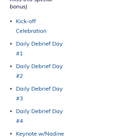
bonus)
Kick-off
Celebration
Daily Debrief Day
#1
Daily Debrief Day
#2
Daily Debrief Day
#3
Daily Debrief Day
#4
Keynote w/Nadine