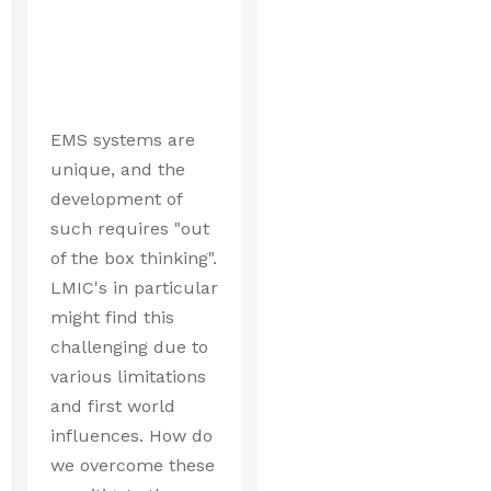
EMS systems are
unique, and the
development of
such requires "out
of the box thinking".
LMIC's in particular
might find this
challenging due to
various limitations
and first world
influences. How do
we overcome these