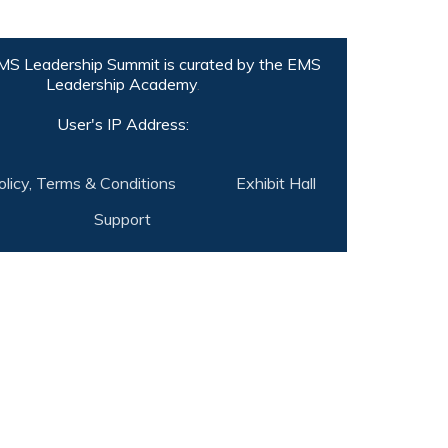
S Leadership Summit is curated by the
EMS
Leadership Academy
.
User's IP Address:
olicy, Terms & Conditions
Exhibit Hall
Support