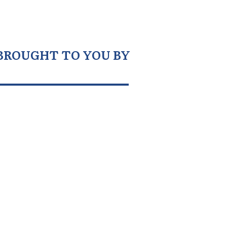
BROUGHT TO YOU BY