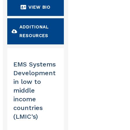
VIEW BIO
ADDITIONAL 
RESOURCES
EMS Systems
Development
in low to
middle
income
countries
(LMIC's)