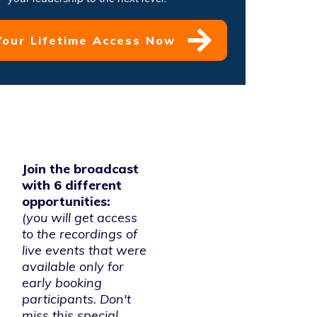
Your Lifetime Access Now
Join the broadcast
with 6 different
opportunities:
(you will get access
to the recordings of
live events that were
available only for
early booking
participants. Don't
miss this special