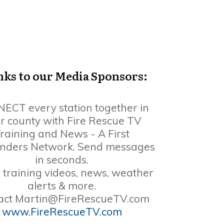
ks to our Media Sponsors:
ECT every station together in
r county with Fire Rescue TV
raining and News - A First
nders Network. Send messages
in seconds.
 training videos, news, weather
alerts & more.
act
Martin@FireRescueTV.com
www.FireRescueTV.com